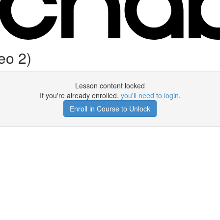
eo 2)
Lesson content locked
If you're already enrolled,
you'll need to login
.
Enroll in Course to Unlock