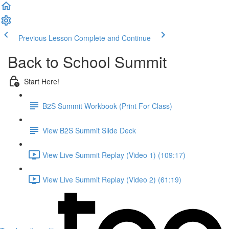
Previous Lesson
Complete and Continue
Back to School Summit
Start Here!
B2S Summit Workbook (Print For Class)
View B2S Summit Slide Deck
View Live Summit Replay (Video 1) (109:17)
View Live Summit Replay (Video 2) (61:19)