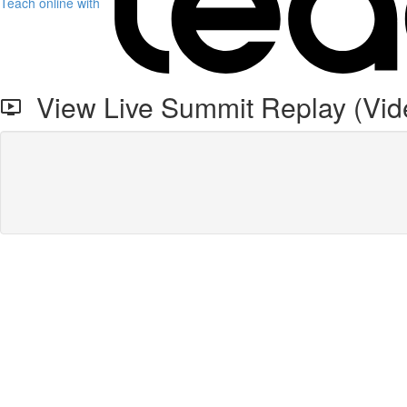
Teach online with
View Live Summit Replay (Vid